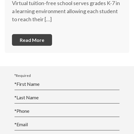
Virtual tuition-free school serves grades K-7 in
a learning environment allowing each student
to reach their […]
Read More
*Required
*
First Name
*
Last Name
*
Phone
*
Email