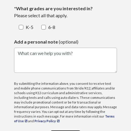
*What grades are you interested in?
Please select all that apply.
K-5
6-8
Add a personal note
(optional)
What can we help you with?
By submitting the information above, you consent to receive text
and mobile phone communications from Stride/K12, affiliates and/or
schools using K12 curriculum and administrative services,
including texts and calls using auto dialers. These communications
may include promotional content or be for transactional or
informational purposes. Message and data rates may apply. Message
frequency varies. You can opt out at any time by following the
instructions in each message. For more information visit our
Terms
of Use
and
Privacy Policy