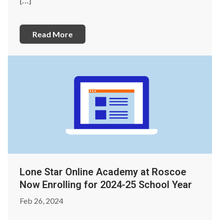
Read More
Lone Star Online Academy at Roscoe
Now Enrolling for 2024-25 School Year
Feb 26, 2024