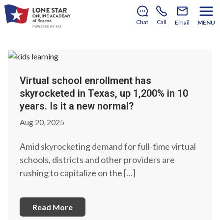
Notice: LSOA will not reopen for the 2026–2027
school year.
Learn More.
Chat
Call
Email
MENU
Virtual school enrollment has
skyrocketed in Texas, up 1,200% in 10
years. Is it a new normal?
Aug 20, 2025
Amid skyrocketing demand for full-time virtual
schools, districts and other providers are
rushing to capitalize on the […]
Read More