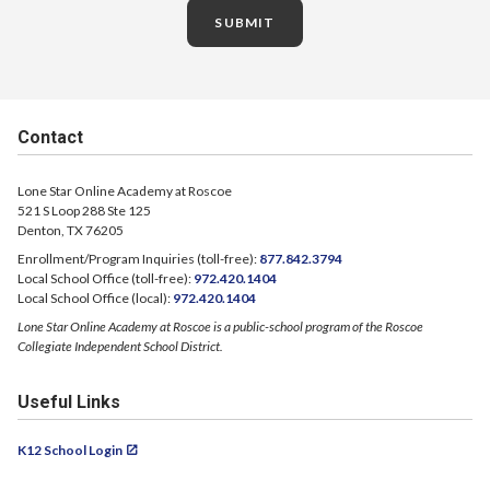
SUBMIT
Contact
Lone Star Online Academy at Roscoe
521 S Loop 288 Ste 125
Denton, TX 76205
Enrollment/Program Inquiries (toll-free):
877.842.3794
Local School Office (toll-free):
972.420.1404
Local School Office (local):
972.420.1404
Lone Star Online Academy at Roscoe is a public-school program of the Roscoe
Collegiate Independent School District.
Useful Links
K12 School Login