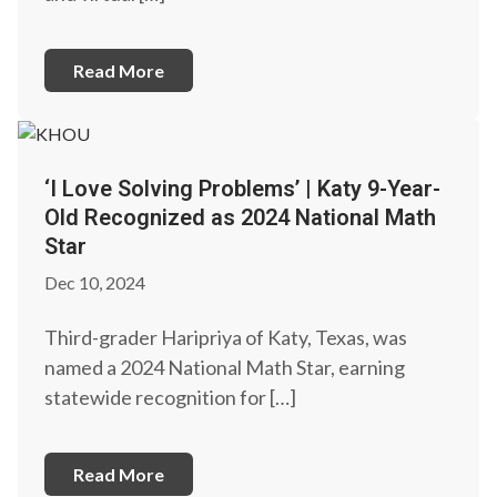
Read More
‘I Love Solving Problems’ | Katy 9-Year-
Old Recognized as 2024 National Math
Star
Dec 10, 2024
Third-grader Haripriya of Katy, Texas, was
named a 2024 National Math Star, earning
statewide recognition for […]
Read More