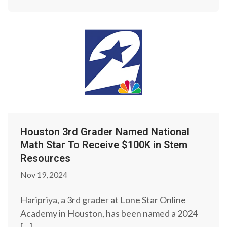
Houston 3rd Grader Named National
Math Star To Receive $100K in Stem
Resources
Nov 19, 2024
Haripriya, a 3rd grader at Lone Star Online
Academy in Houston, has been named a 2024
[…]