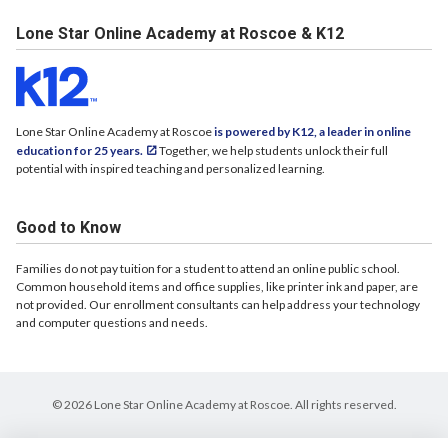
Lone Star Online Academy at Roscoe & K12
Lone Star Online Academy at Roscoe
is powered by K12, a leader in online
education for 25 years.
Together, we help students unlock their full
potential with inspired teaching and personalized learning.
Good to Know
Families do not pay tuition for a student to attend an online public school.
Common household items and office supplies, like printer ink and paper, are
not provided. Our enrollment consultants can help address your technology
and computer questions and needs.
© 2026 Lone Star Online Academy at Roscoe. All rights reserved.