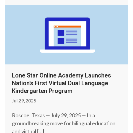
Lone Star Online Academy Launches
Nation’s First Virtual Dual Language
Kindergarten Program
Jul 29, 2025
Roscoe, Texas — July 29, 2025 — In a
groundbreaking move for bilingual education
and virtual […]